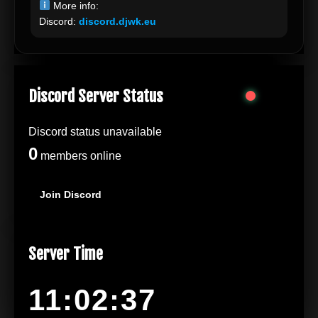
More info:
Discord:
discord.djwk.eu
Discord Server Status
Discord status unavailable
0
members online
Join Discord
Server Time
11:02:37