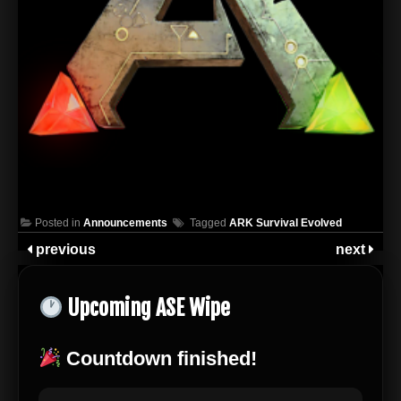
Posted in
Announcements
Tagged
ARK Survival Evolved
previous
next
Upcoming ASE Wipe
Countdown finished!