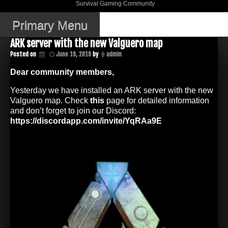
Skip
Survival Gaming Community
DJWK Gaming
to
Community
content
Primary Menu
ARK server with the new Valguero map
Posted on
June 19, 2019
by
admin
Dear community members,
Yesterday we have installed an ARK server with the new
Valguero map. Check
this
page for detailed information
and don’t forget to join our Discord:
https://discordapp.com/invite/YqRAa9E