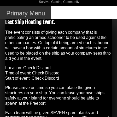
Skip
Survival Gaming Community
DJWK Gaming
to
Community
content
Primary Menu
Last Ship Floating Event.
The event consists of giving each company that is
participating an armed schooner to be used against the
other companies. On top of it being armed each schooner
will have a box with a certain amount of structures to be
used to be placed on the ship as your company sees fit to
aid you in the event.
Location: Check Discord
Time of event: Check Discord
Start of event: Check Discord
Please arrive on time so you can place the given
structures on your ship. You can leave your own ships
safely at your island for everyone should be able to
spawn at the Freeport.
Each team will be given SEVEN spare planks and