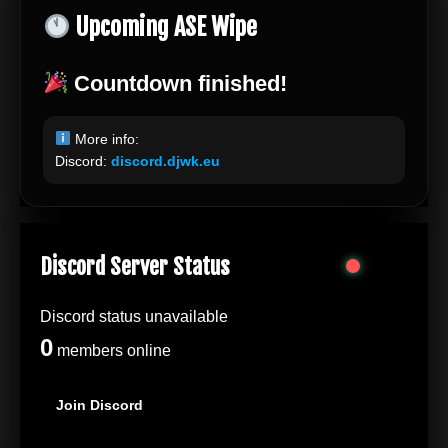
Upcoming ASE Wipe
Countdown finished!
More info:
Discord:
discord.djwk.eu
Discord Server Status
Discord status unavailable
0
members online
Join Discord