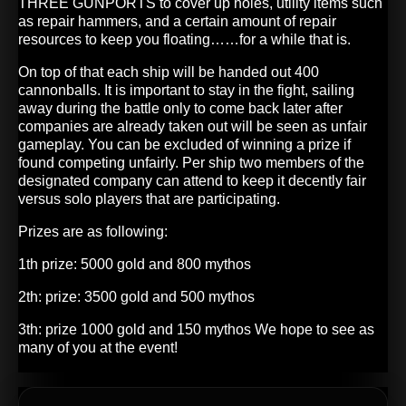
THREE GUNPORTS to cover up holes, utility items such
as repair hammers, and a certain amount of repair
resources to keep you floating……for a while that is.
On top of that each ship will be handed out 400
cannonballs. It is important to stay in the fight, sailing
away during the battle only to come back later after
companies are already taken out will be seen as unfair
gameplay. You can be excluded of winning a prize if
found competing unfairly. Per ship two members of the
designated company can attend to keep it decently fair
versus solo players that are participating.
Prizes are as following:
1th prize: 5000 gold and 800 mythos
2th: prize: 3500 gold and 500 mythos
3th: prize 1000 gold and 150 mythos We hope to see as
many of you at the event!